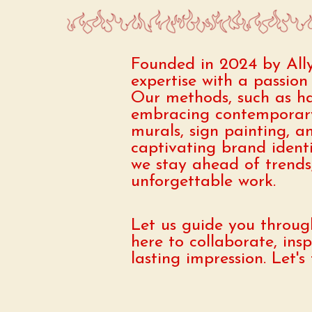
Founded in 2024 by All
expertise with a passion 
Our methods, such as han
embracing contemporary
murals, sign painting, a
captivating brand ident
we stay ahead of trends, 
unforgettable work.
Let us guide you through
here to collaborate, ins
lasting impression. Let'