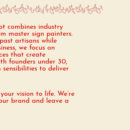
ot combines industry
rom master sign painters.
past artisans while
ness, we focus on
ices that create
th founders under 30,
ensibilities to deliver
our vision to life. We’re
 your brand and leave a