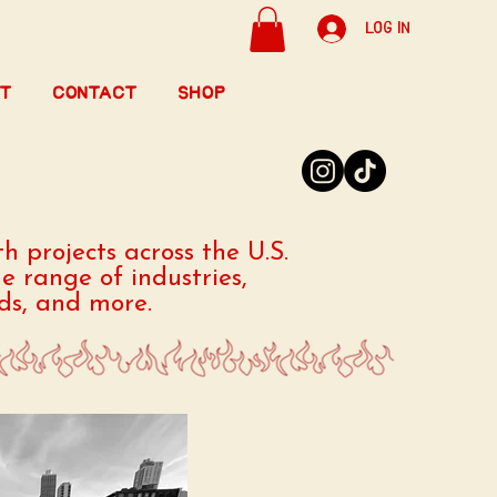
Log In
t
Contact
Shop
h projects across the U.S.
e range of industries,
nds, and more.