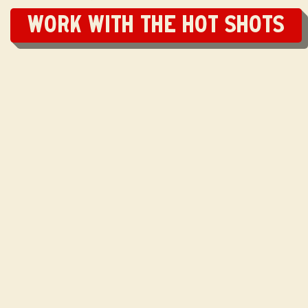
Work with the Hot Shots