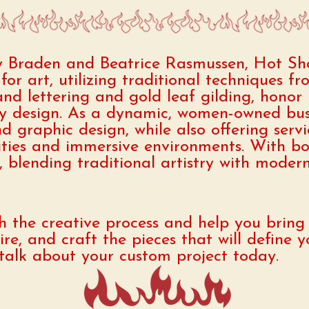
y Braden and Beatrice Rasmussen, Hot Sh
for art, utilizing traditional techniques f
d lettering and gold leaf gilding, honor 
 design. As a dynamic, women-owned busi
nd graphic design, while also offering serv
ities and immersive environments. With bo
blending traditional artistry with modern s
 the creative process and help you bring y
pire, and craft the pieces that will define
s talk about your custom project today.