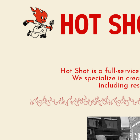
HOT SH
Hot Shot is a full-servic
We specialize in cre
including re