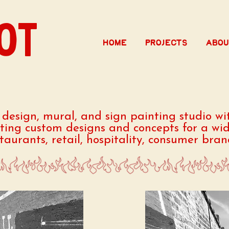
OT
Home
Projects
Abou
e design, mural, and sign painting studio wit
ating custom designs and concepts for a wid
staurants, retail, hospitality, consumer bra