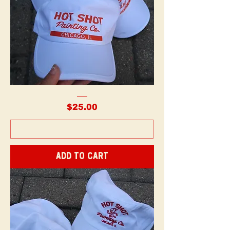
Painter
Hats
Price
$25.00
-
Printed
Add to Cart