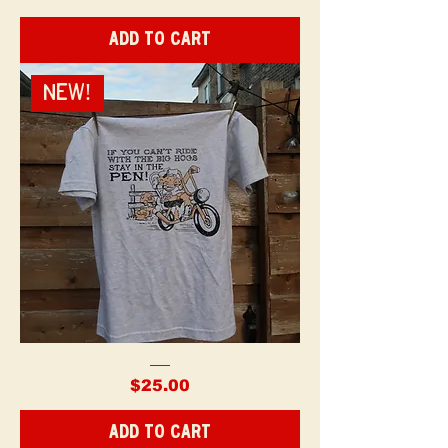
were
Dangerous
-
Add to Cart
Shirt
NEW!
Ride
with
Price
$25.00
the
Hogs
-
Shirt
Add to Cart