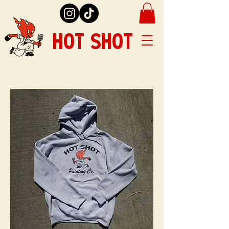
HOT SHOT