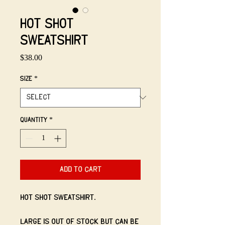
Hot Shot
Sweatshirt
Price
$38.00
Size
*
Quantity
*
Add to Cart
Hot Shot Sweatshirt.
Large is out of stock but can be