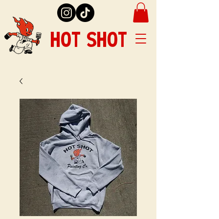
HOT SHOT