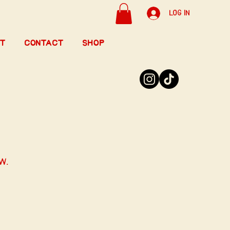
Log In
t
Contact
Shop
w.