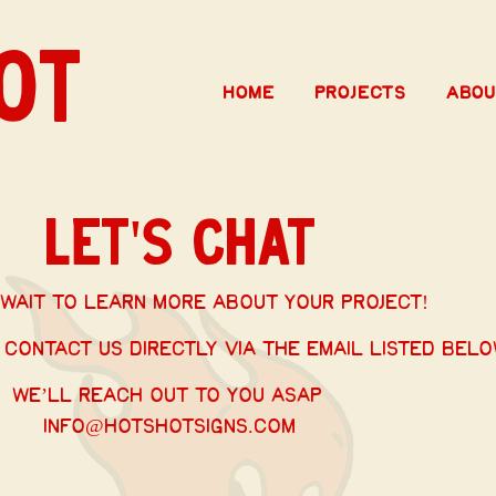
OT
Home
Projects
Abou
Let's Chat
wait to learn more about your project!
 contact us directly via the email listed belo
We’ll reach out to you ASAP
info@hotshotsigns.com