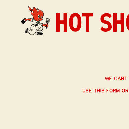
HOT SH
we cant 
Use this form or