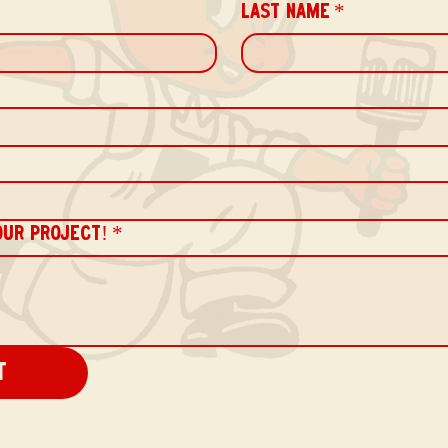
LAST NAME
*
OUR PROJECT!
*
t