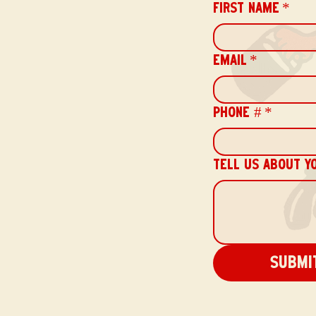
FIRST NAME
*
EMAIL
*
PHONE #
*
TELL US ABOUT Y
Submi