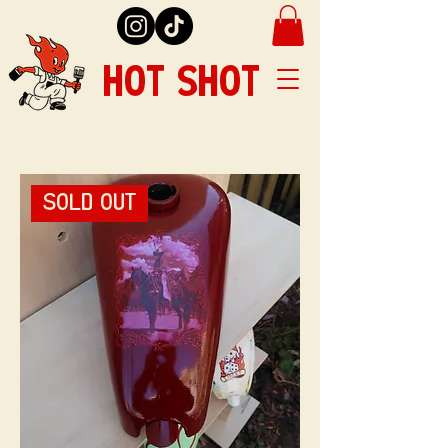
HOT SHOT
SOLD OUT